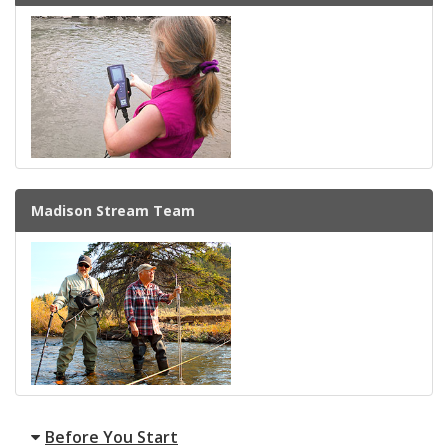
Madison Stream Team
Before You Start