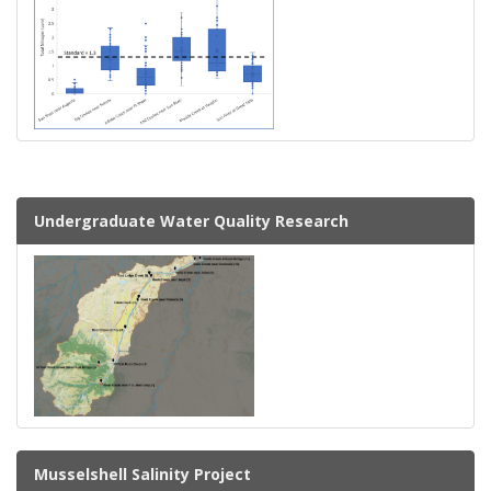
Undergraduate Water Quality Research
Musselshell Salinity Project