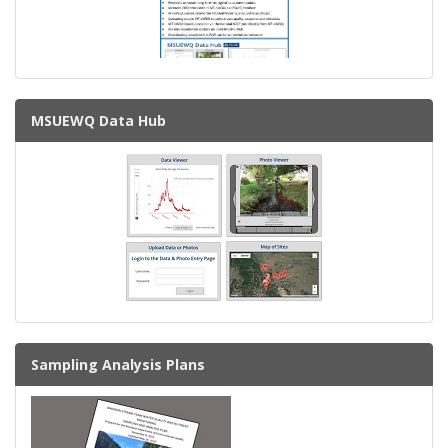
MSUEWQ Data Hub
Sampling Analysis Plans