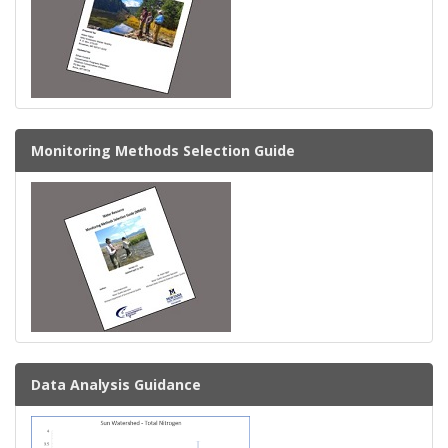
Monitoring Methods Selection Guide
Data Analysis Guidance