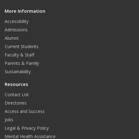
d
More Information
i
t
Accessibility
Admissions
Alumni
Current Students
Faculty & Staff
Parents & Family
Sustainability
Resources
Contact List
Directories
Access and Success
Jobs
Legal & Privacy Policy
Mental Health Assistance