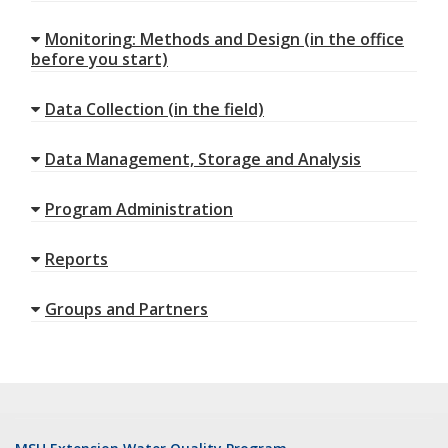
Monitoring: Methods and Design (in the office
before you start)
Data Collection (in the field)
Data Management, Storage and Analysis
Program Administration
Reports
Groups and Partners