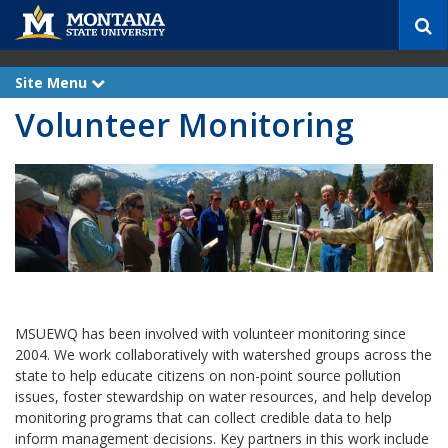
S
e
a
r
Site Menu
e
c
x
Volunteer Monitoring
p
h
a
n
d
MSUEWQ has been involved with volunteer monitoring since
2004. We work collaboratively with watershed groups across the
state to help educate citizens on non-point source pollution
issues, foster stewardship on water resources, and help develop
monitoring programs that can collect credible data to help
inform management decisions. Key partners in this work include