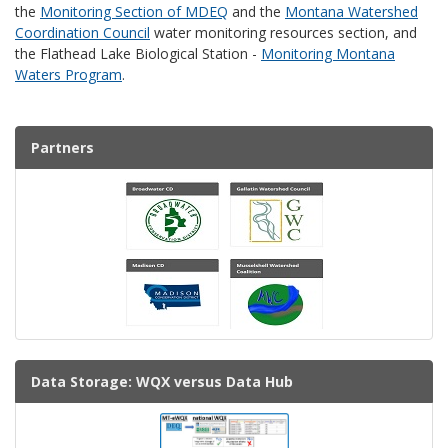
the
Monitoring Section of MDEQ
and the
Montana Watershed
Coordination Council
water monitoring resources section, and
the Flathead Lake Biological Station -
Monitoring Montana
Waters Program
.
Partners
Data Storage: WQX versus Data Hub