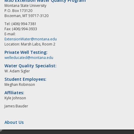
MSU Extension Water Quality Program
Montana State University
P.O. Box 173120
Bozeman, MT 59717-3120
Tel: (406) 994-7381
Fax: (406) 994-3933
E-mail:
ExtensionWater@montana.edu
Location: Marsh Labs, Room 2
Private Well Testing:
welleducated@montana.edu
Water Quality Specialist:
W. Adam Sigler
Student Employees:
Meghan Robinson
Affiliates:
Kyle Johnson
James Bauder
About Us
e