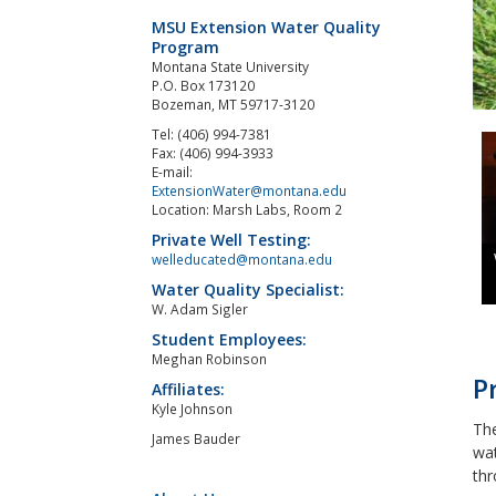
MSU Extension Water Quality
Program
Montana State University
P.O. Box 173120
Bozeman, MT 59717-3120
Tel: (406) 994-7381
Fax: (406) 994-3933
E-mail:
ExtensionWater@montana.edu
Location: Marsh Labs, Room 2
Private Well Testing:
welleducated@montana.edu
Water Quality Specialist:
W. Adam Sigler
Student Employees:
Meghan Robinson
P
Affiliates:
Kyle Johnson
The
James Bauder
wat
thr