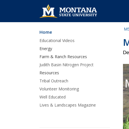
MS
Home
Skip Navigation
M
Educational Videos
Energy
De
Farm & Ranch Resources
Judith Basin Nitrogen Project
Resources
Tribal Outreach
Volunteer Monitoring
Well Educated
Lives & Landscapes Magazine