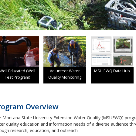
Well Educated (Well
Volunteer Water
MSU EWQ Data Hub
Test Program)
Quality Monitoring
rogram Overview
 Montana State University Extension Water Quality (MSUEWQ) progr
er quality education and information needs of a diverse audience th
ough research, education, and outreach.