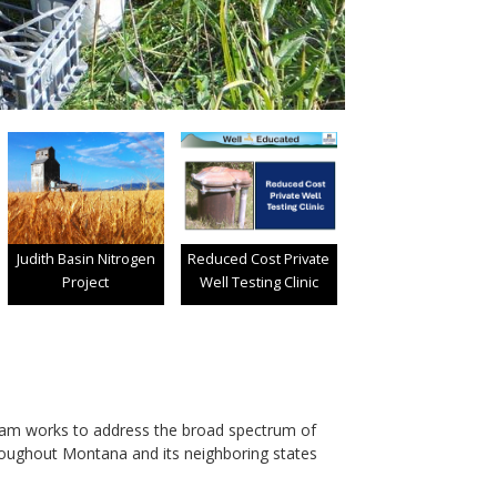
Judith Basin Nitrogen
Reduced Cost Private
Project
Well Testing Clinic
am works to address the broad spectrum of
roughout Montana and its neighboring states