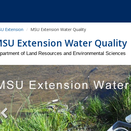
U Extension
MSU Extension Water Quality
SU Extension Water Quality
partment of Land Resources and Environmental Sciences