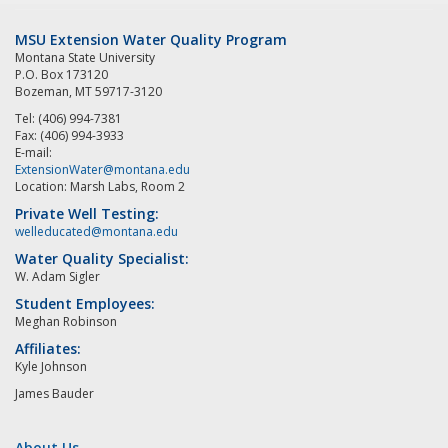
MSU Extension Water Quality Program
Montana State University
P.O. Box 173120
Bozeman, MT 59717-3120
Tel: (406) 994-7381
Fax: (406) 994-3933
E-mail:
ExtensionWater@montana.edu
Location: Marsh Labs, Room 2
Private Well Testing:
welleducated@montana.edu
Water Quality Specialist:
W. Adam Sigler
Student Employees:
Meghan Robinson
Affiliates:
Kyle Johnson
James Bauder
About Us