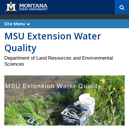
S
e
a
r
Site Menu
e
c
x
MSU Extension Water
p
h
a
n
Quality
d
Department of Land Resources and Environmental
Sciences