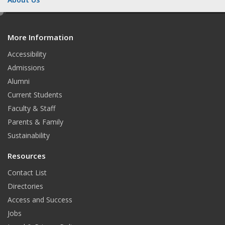
e
d
More Information
i
t
Accessibility
Admissions
Alumni
Current Students
Faculty & Staff
Parents & Family
Sustainability
Resources
Contact List
Directories
Access and Success
Jobs