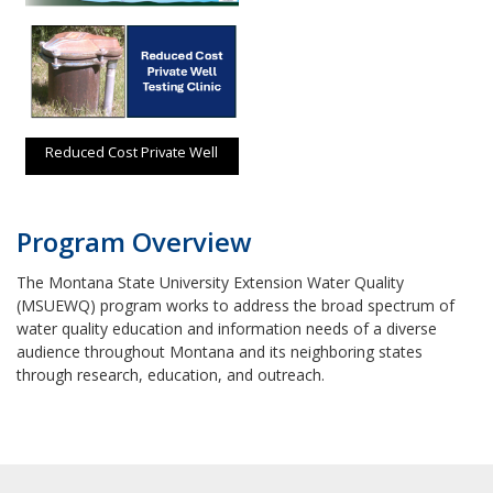
Reduced Cost Private Well
Testing Clinic
Program Overview
The Montana State University Extension Water Quality
(MSUEWQ) program works to address the broad spectrum of
water quality education and information needs of a diverse
audience throughout Montana and its neighboring states
through research, education, and outreach.