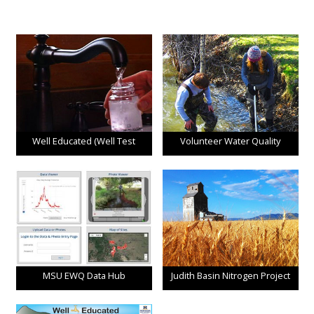
Well Educated (Well Test
Volunteer Water Quality
Program)
Monitoring
MSU EWQ Data Hub
Judith Basin Nitrogen Project