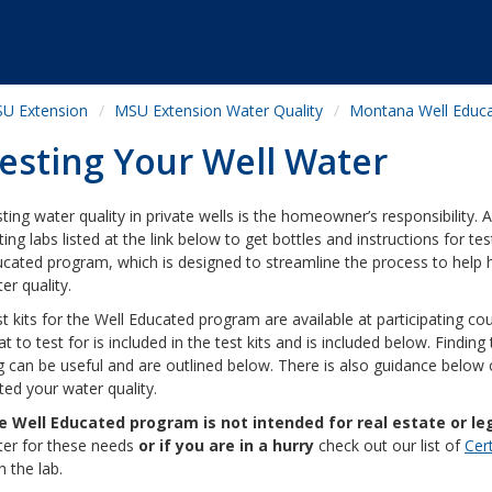
U Extension
MSU Extension Water Quality
Montana Well Educ
esting Your Well Water
ting water quality in private wells is the homeowner’s responsibility
ting labs listed at the link below to get bottles and instructions for tes
cated program, which is designed to streamline the process to help 
er quality.
t kits for the Well Educated program are available at participating cou
t to test for is included in the test kits and is included below. Findin
 can be useful and are outlined below. There is also guidance below 
ted your water quality.
e Well Educated program is not intended for real estate or le
er for these needs
or if you are in a hurry
check out our list of
Cer
h the lab.