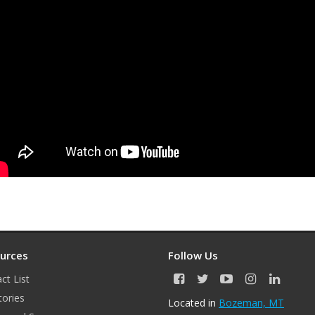
urces
Follow Us
ct List
F
T
Y
I
L
a
w
o
n
i
tories
Located in
Bozeman, MT
c
i
u
s
n