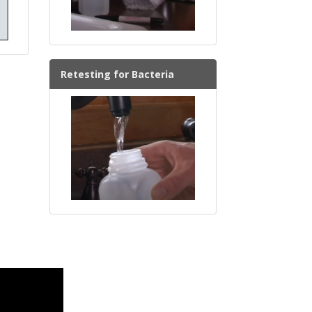
Retesting for Bacteria