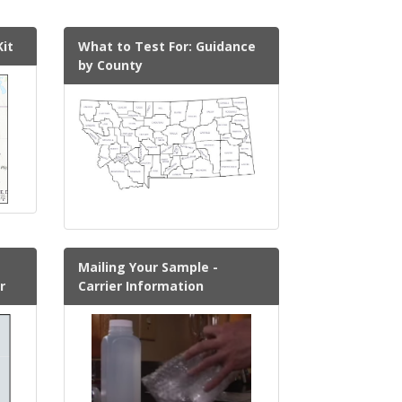
Kit
What to Test For: Guidance
by County
Mailing Your Sample -
r
Carrier Information