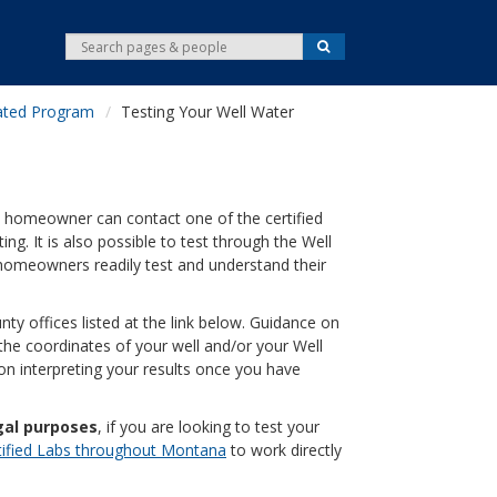
S
S
e
e
a
r
a
c
ated Program
Testing Your Well Water
r
h
c
h
. A homeowner can contact one of the certified
ting. It is also possible to test through the Well
homeowners readily test and understand their
nty offices listed at the link below. Guidance on
g the coordinates of your well and/or your Well
on interpreting your results once you have
gal purposes
, if you are looking to test your
tified Labs throughout Montana
to work directly