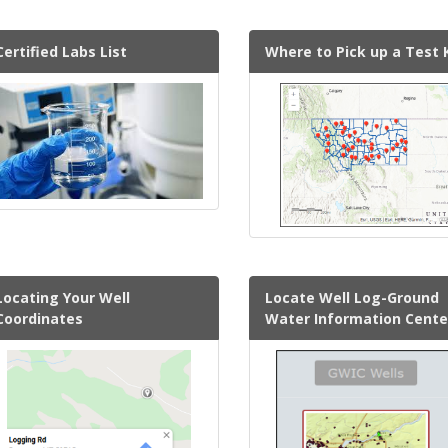
Certified Labs List
Where to Pick up a Test 
Locating Your Well
Locate Well Log-Ground
Coordinates
Water Information Cente