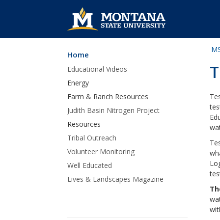
MS
Home
Skip Navigation
T
Educational Videos
Energy
Farm & Ranch Resources
Tes
tes
Judith Basin Nitrogen Project
Edu
Resources
wat
Tribal Outreach
Tes
Volunteer Monitoring
wha
Log
Well Educated
tes
Lives & Landscapes Magazine
Th
wat
wit