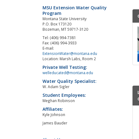
MSU Extension Water Quality
Program
Montana State University
P.O. Box 173120
Bozeman, MT 59717-3120
Tel: (406) 994-7381
Fax: (406) 994-3933
E-mail:
ExtensionWater@montana.edu
Location: Marsh Labs, Room 2
Private Well Testing:
welleducated@montana.edu
Water Quality Specialist:
W. Adam Sigler
Student Employees:
Meghan Robinson
Affiliates:
Kyle Johnson
James Bauder