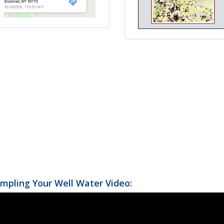
mpling Your Well Water Video: