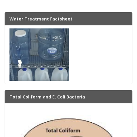
Water Treatment Factsheet
Total Coliform and E. Coli Bacteria