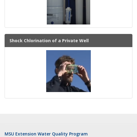
Shock Chlorination of a Private Well
MSU Extension Water Quality Program