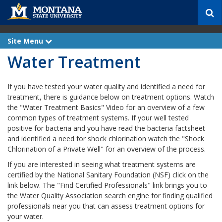
S
e
a
r
Site Menu
e
c
x
Water Treatment
p
h
a
n
d
If you have tested your water quality and identified a need for
treatment, there is guidance below on treatment options. Watch
the "Water Treatment Basics" Video for an overview of a few
common types of treatment systems. If your well tested
positive for bacteria and you have read the bacteria factsheet
and identified a need for shock chlorination watch the "Shock
Chlorination of a Private Well" for an overview of the process.
If you are interested in seeing what treatment systems are
certified by the National Sanitary Foundation (NSF) click on the
link below. The "Find Certified Professionals" link brings you to
the Water Quality Association search engine for finding qualified
professionals near you that can assess treatment options for
your water.