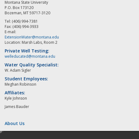
Montana State University
P.O. Box 173120
Bozeman, MT 59717-3120
Tel: (406) 994-7381
Fax: (406) 994-3933
E-mail:
ExtensionWater@montana.edu
Location: Marsh Labs, Room 2
Private Well Testing:
welleducated@montana.edu
Water Quality Specialist:
W. Adam Sigler
Student Employees:
Meghan Robinson
Affiliates:
Kyle Johnson
James Bauder
About Us
e