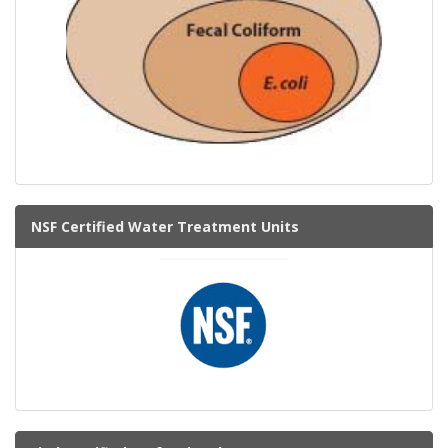
NSF Certified Water Treatment Units