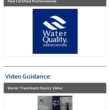
Find Certified Professionals
Video Guidance:
Water Treatment Basics Video