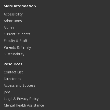
d
More Information
i
t
Accessibility
Admissions
Alumni
Current Students
Faculty & Staff
Parents & Family
Sustainability
Resources
Contact List
Directories
Access and Success
Jobs
Legal & Privacy Policy
Mental Health Assistance