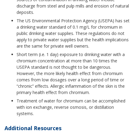
discharge from steel and pulp mills and erosion of natural
deposits.
The US Environmental Protection Agency (USEPA) has set
a drinking water standard of 0.1 mg/L for chromium in
public drinking water supplies. These regulations do not
apply to private water supplies but the health implications
are the same for private well owners.
Short term (i.e. 1 day) exposure to drinking water with a
chromium concentration at more than 10 times the
USEPA standard is not thought to be dangerous.
However, the more likely health effect from chromium
comes from low dosages over a long period of time or
“chronic” effects. Allergic inflammation of the skin is the
primary health effect from chromium.
Treatment of water for chromium can be accomplished
with ion exchange, reverse osmosis, or distillation
systems.
Additional Resources