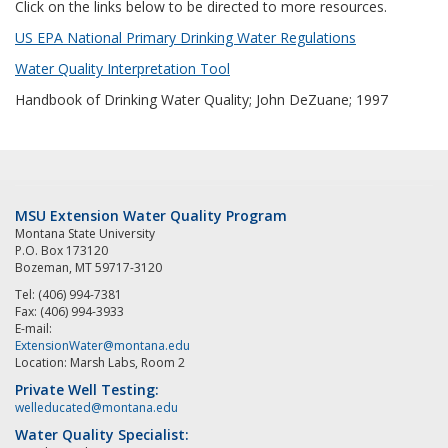
Click on the links below to be directed to more resources.
US EPA National Primary Drinking Water Regulations
Water Quality Interpretation Tool
Handbook of Drinking Water Quality; John DeZuane; 1997
MSU Extension Water Quality Program
Montana State University
P.O. Box 173120
Bozeman, MT 59717-3120
Tel: (406) 994-7381
Fax: (406) 994-3933
E-mail:
ExtensionWater@montana.edu
Location: Marsh Labs, Room 2
Private Well Testing:
welleducated@montana.edu
Water Quality Specialist: