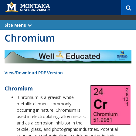
S
e
a
r
Site Menu
e
c
x
Chromium
p
h
a
n
d
View/Download PDF Version
Chromium
Chromium is a grayish-white
metallic element commonly
occurring in nature. Chromium is
used in electroplating, alloy metals,
and as a corrosion inhibitor in the
textile, glass, and photographic industries. Potential
sources of contamination in drinking water include