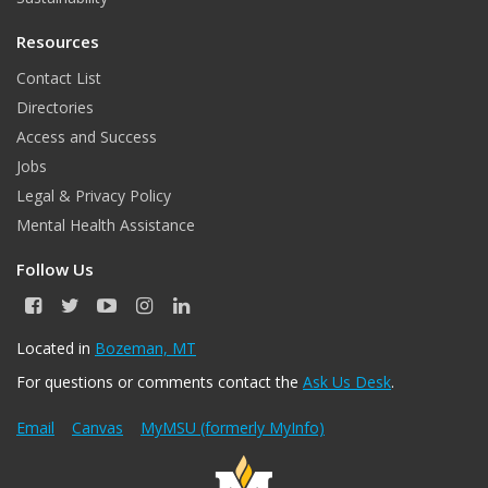
Resources
Contact List
Directories
Access and Success
Jobs
Legal & Privacy Policy
Mental Health Assistance
Follow Us
F
T
Y
I
L
a
w
o
n
i
c
i
u
s
n
Located in
Bozeman, MT
e
t
T
t
k
For questions or comments contact the
Ask Us Desk
.
b
t
u
a
e
o
e
b
g
d
o
r
e
r
I
Email
Canvas
MyMSU (formerly MyInfo)
k
a
n
m