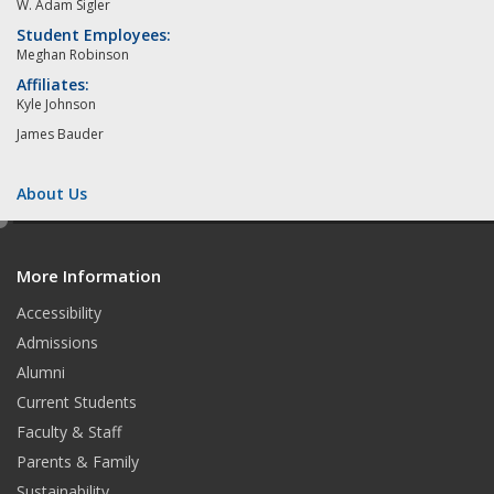
W. Adam Sigler
Student Employees:
Meghan Robinson
Affiliates:
Kyle Johnson
James Bauder
About Us
e
d
More Information
i
t
Accessibility
Admissions
Alumni
Current Students
Faculty & Staff
Parents & Family
Sustainability