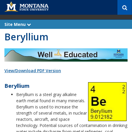
S
e
a
r
Site Menu
e
c
x
Beryllium
p
h
a
n
d
View/Download PDF Version
Beryllium
Beryllium is a steel gray alkaline
earth metal found in many minerals.
Beryllium is used to increase the
strength of several metals, in nuclear
reactors, aircraft, and space
technology. Potential sources of contamination in drinking
water include discharge from metal refineries, coal