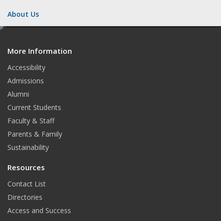
About Us
e
d
More Information
i
t
Accessibility
Admissions
Alumni
Current Students
Faculty & Staff
Parents & Family
Sustainability
Resources
Contact List
Directories
Access and Success