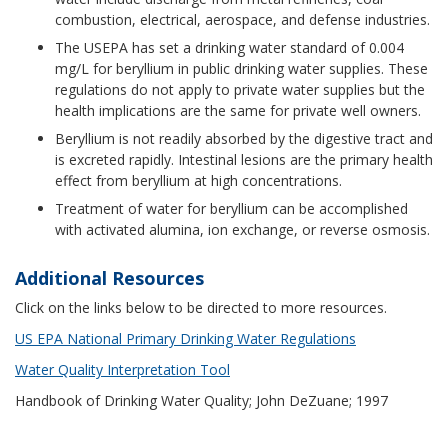
combustion, electrical, aerospace, and defense industries.
The USEPA has set a drinking water standard of 0.004
mg/L for beryllium in public drinking water supplies. These
regulations do not apply to private water supplies but the
health implications are the same for private well owners.
Beryllium is not readily absorbed by the digestive tract and
is excreted rapidly. Intestinal lesions are the primary health
effect from beryllium at high concentrations.
Treatment of water for beryllium can be accomplished
with activated alumina, ion exchange, or reverse osmosis.
Additional Resources
Click on the links below to be directed to more resources.
US EPA National Primary Drinking Water Regulations
Water Quality Interpretation Tool
Handbook of Drinking Water Quality; John DeZuane; 1997