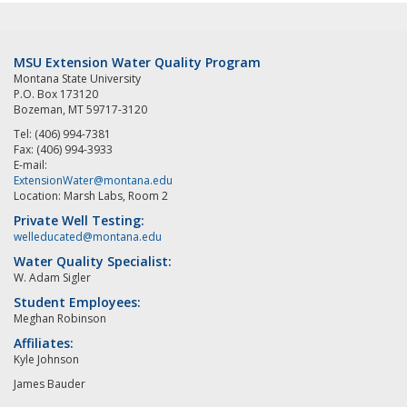
MSU Extension Water Quality Program
Montana State University
P.O. Box 173120
Bozeman, MT 59717-3120
Tel: (406) 994-7381
Fax: (406) 994-3933
E-mail:
ExtensionWater@montana.edu
Location: Marsh Labs, Room 2
Private Well Testing:
welleducated@montana.edu
Water Quality Specialist:
W. Adam Sigler
Student Employees:
Meghan Robinson
Affiliates:
Kyle Johnson
James Bauder