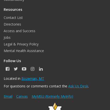
Resources
Contact List
Directories
Access and Success
Jobs
Legal & Privacy Policy
Mental Health Assistance
Follow Us
F
T
Y
I
L
a
w
o
n
i
c
i
u
s
n
Located in
Bozeman, MT
e
t
T
t
k
For questions or comments contact the
Ask Us Desk
.
b
t
u
a
e
o
e
b
g
d
o
r
e
r
I
Email
Canvas
MyMSU (formerly MyInfo)
k
a
n
m