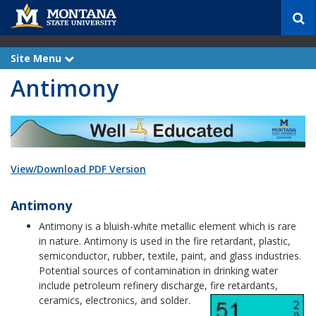
S
e
a
r
Site Menu
e
c
x
Antimony
p
h
a
n
d
View/Download PDF Version
Antimony
Antimony is a bluish-white metallic element which is rare
in nature. Antimony is used in the fire retardant, plastic,
semiconductor, rubber, textile, paint, and glass industries.
Potential sources of contamination in drinking water
include petroleum refinery discharge, fire retardants,
ceramics, electronics, and solder.