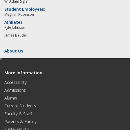
W. Adam Sigler
Student Employees:
Meghan Robinson
Affiliates:
Kyle Johnson
James Bauder
About Us
e
d
More Information
i
t
Accessibility
Admissions
Alumni
Current Students
Faculty & Staff
Parents & Family
Sustainability