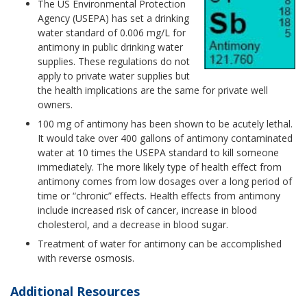
The US Environmental Protection
Agency (USEPA) has set a drinking
water standard of 0.006 mg/L for
antimony in public drinking water
supplies. These regulations do not
apply to private water supplies but
the health implications are the same for private well
owners.
100 mg of antimony has been shown to be acutely lethal.
It would take over 400 gallons of antimony contaminated
water at 10 times the USEPA standard to kill someone
immediately. The more likely type of health effect from
antimony comes from low dosages over a long period of
time or “chronic” effects. Health effects from antimony
include increased risk of cancer, increase in blood
cholesterol, and a decrease in blood sugar.
Treatment of water for antimony can be accomplished
with reverse osmosis.
Additional Resources