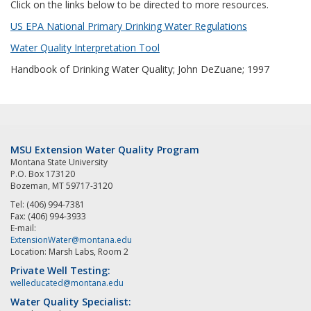
Click on the links below to be directed to more resources.
US EPA National Primary Drinking Water Regulations
Water Quality Interpretation Tool
Handbook of Drinking Water Quality; John DeZuane; 1997
MSU Extension Water Quality Program
Montana State University
P.O. Box 173120
Bozeman, MT 59717-3120
Tel: (406) 994-7381
Fax: (406) 994-3933
E-mail:
ExtensionWater@montana.edu
Location: Marsh Labs, Room 2
Private Well Testing:
welleducated@montana.edu
Water Quality Specialist: