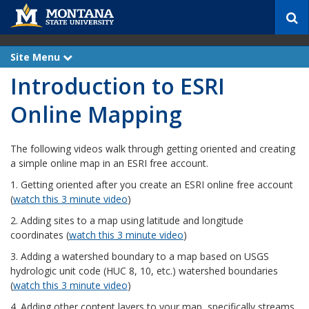
S
e
a
r
Site Menu
e
c
x
Introduction to ESRI
p
h
a
n
Online Mapping
d
The following videos walk through getting oriented and creating
a simple online map in an ESRI free account.
1. Getting oriented after you create an ESRI online free account
(
watch this 3 minute video
)
2. Adding sites to a map using latitude and longitude
coordinates (
watch this 3 minute video
)
3. Adding a watershed boundary to a map based on USGS
hydrologic unit code (HUC 8, 10, etc.) watershed boundaries
(
watch this 3 minute video
)
4. Adding other content layers to your map, specifically streams