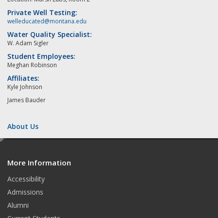
Private Well Testing:
welleducated@montana.edu
Water Quality Specialist:
W. Adam Sigler
Student Employees:
Meghan Robinson
Affiliates:
Kyle Johnson
James Bauder
About Us
e
d
More Information
i
t
Accessibility
Admissions
Alumni