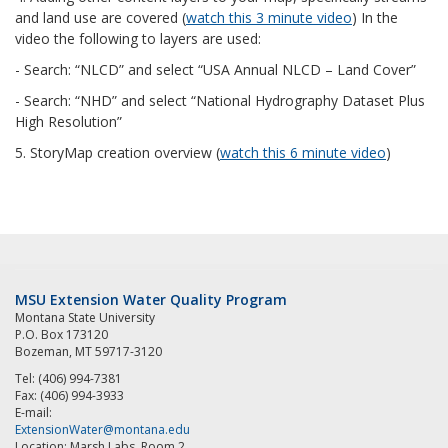
and land use are covered (
watch this 3 minute video
) In the
video the following to layers are used:
- Search:
“NLCD” and select “USA Annual NLCD – Land Cover”
- Search: “NHD” and select “National Hydrography Dataset Plus
High Resolution”
5. StoryMap creation overview (
watch this 6 minute video
)
MSU Extension Water Quality Program
Montana State University
P.O. Box 173120
Bozeman, MT 59717-3120
Tel: (406) 994-7381
Fax: (406) 994-3933
E-mail:
ExtensionWater@montana.edu
Location: Marsh Labs, Room 2