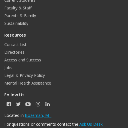
Current Students
Faculty & Staff
Parents & Family
Sustainability
Resources
Contact List
Directories
Access and Success
Jobs
Legal & Privacy Policy
Mental Health Assistance
Follow Us
F
T
Y
I
L
a
w
o
n
i
c
i
u
s
n
Located in
Bozeman, MT
e
t
T
t
k
For questions or comments contact the
Ask Us Desk
.
b
t
u
a
e