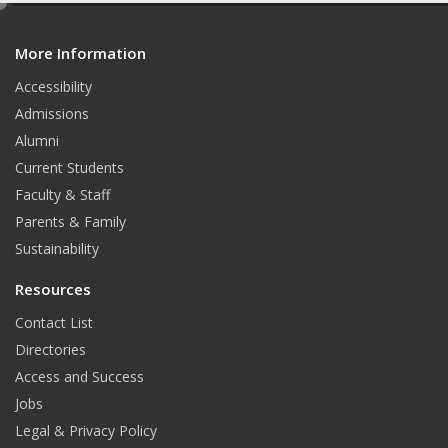
e
d
More Information
i
t
Accessibility
Admissions
Alumni
Current Students
Faculty & Staff
Parents & Family
Sustainability
Resources
Contact List
Directories
Access and Success
Jobs
Legal & Privacy Policy