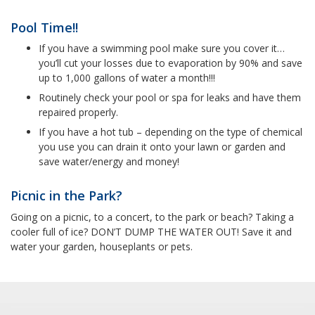
Pool Time!!
If you have a swimming pool make sure you cover it…
you’ll cut your losses due to evaporation by 90% and save
up to 1,000 gallons of water a month!!!
Routinely check your pool or spa for leaks and have them
repaired properly.
If you have a hot tub – depending on the type of chemical
you use you can drain it onto your lawn or garden and
save water/energy and money!
Picnic in the Park?
Going on a picnic, to a concert, to the park or beach? Taking a
cooler full of ice? DON’T DUMP THE WATER OUT! Save it and
water your garden, houseplants or pets.