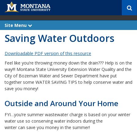
S
e
a
r
Site Menu
e
c
x
Saving Water Outdoors
p
h
a
n
d
Downloadable PDF version of this resource
Feel like you’re throwing money down the drain??? Help is on the
way!!! Montana State University Extension Water Quality and the
City of Bozeman Water and Sewer Department have put
together some WATER SAVING TIPS to help conserve water and
save you money!
Outside and Around Your Home
FYI…you’re summer wastewater charge is based on your winter
water use so conserving water indoors during the
winter can save you money in the summer!