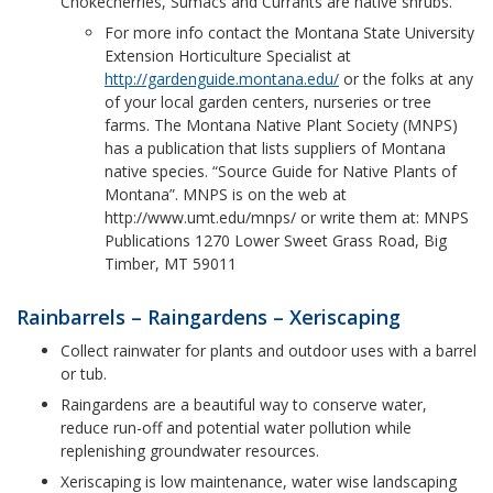
Chokecherries, Sumacs and Currants are native shrubs.
For more info contact the Montana State University
Extension Horticulture Specialist at
http://gardenguide.montana.edu/
or the folks at any
of your local garden centers, nurseries or tree
farms. The Montana Native Plant Society (MNPS)
has a publication that lists suppliers of Montana
native species. “Source Guide for Native Plants of
Montana”. MNPS is on the web at
http://www.umt.edu/mnps/ or write them at: MNPS
Publications 1270 Lower Sweet Grass Road, Big
Timber, MT 59011
Rainbarrels – Raingardens – Xeriscaping
Collect rainwater for plants and outdoor uses with a barrel
or tub.
Raingardens are a beautiful way to conserve water,
reduce run-off and potential water pollution while
replenishing groundwater resources.
Xeriscaping is low maintenance, water wise landscaping