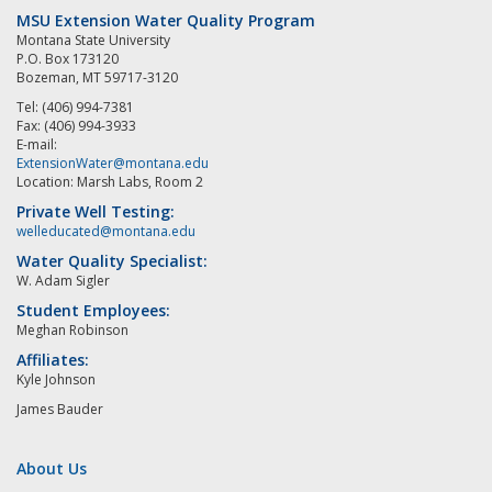
MSU Extension Water Quality Program
Montana State University
P.O. Box 173120
Bozeman, MT 59717-3120
Tel: (406) 994-7381
Fax: (406) 994-3933
E-mail:
ExtensionWater@montana.edu
Location: Marsh Labs, Room 2
Private Well Testing:
welleducated@montana.edu
Water Quality Specialist:
W. Adam Sigler
Student Employees:
Meghan Robinson
Affiliates:
Kyle Johnson
James Bauder
About Us