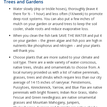
Trees and Gardens
Water slowly (drip or trickle hoses), thoroughly (leave it
there for ½ - 1 hour) and less often (1X/week) to promote
deep root systems. You can also put a few inches of
mulch on your garden or around trees to keep the soil
cooler, shade roots and reduce evaporative loss.
When you clean the fish tank SAVE THE WATER and put it
on your garden – the green algae and fish poo are high in
nutrients like phosphorus and nitrogen – and your plants
will thank you.
Choose plants that are more suited to your climate and
soil type. There are a wide variety of water-conscious,
native trees, shrubs and ornamentals to choose from. A
local nursery provided us with a list of native perennials,
grasses, trees and shrubs which require less than our city
average of 14-15 inches of rain/year. Penstemons,
Pussytoes, Kinnickinnick, Yarrow, and Blue Flax are native
perennials with bright flowers; Indian Rice Grass, Idaho
Fescue and Green needlegrass are native ornamental
grasses and Mountain Mahogany, Junipers,