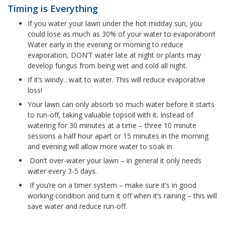
Timing is Everything
If you water your lawn under the hot midday sun, you
could lose as much as 30% of your water to evaporation!!
Water early in the evening or morning to reduce
evaporation, DON’T water late at night or plants may
develop fungus from being wet and cold all night.
If it’s windy…wait to water. This will reduce evaporative
loss!
Your lawn can only absorb so much water before it starts
to run-off, taking valuable topsoil with it. Instead of
watering for 30 minutes at a time – three 10 minute
sessions a half hour apart or 15 minutes in the morning
and evening will allow more water to soak in.
Don’t over-water your lawn – in general it only needs
water every 3-5 days.
If you’re on a timer system – make sure it’s in good
working condition and turn it off when it’s raining – this will
save water and reduce run-off.