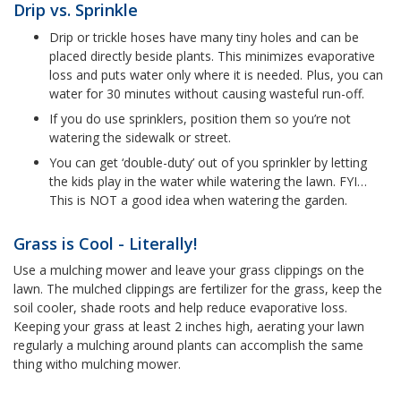
Drip vs. Sprinkle
Drip or trickle hoses have many tiny holes and can be
placed directly beside plants. This minimizes evaporative
loss and puts water only where it is needed. Plus, you can
water for 30 minutes without causing wasteful run-off.
If you do use sprinklers, position them so you’re not
watering the sidewalk or street.
You can get ‘double-duty’ out of you sprinkler by letting
the kids play in the water while watering the lawn. FYI…
This is NOT a good idea when watering the garden.
Grass is Cool - Literally!
Use a mulching mower and leave your grass clippings on the
lawn. The mulched clippings are fertilizer for the grass, keep the
soil cooler, shade roots and help reduce evaporative loss.
Keeping your grass at least 2 inches high, aerating your lawn
regularly a mulching around plants can accomplish the same
thing witho mulching mower.