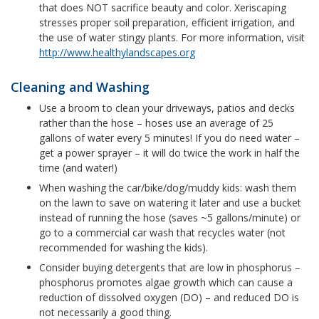
that does NOT sacrifice beauty and color. Xeriscaping
stresses proper soil preparation, efficient irrigation, and
the use of water stingy plants. For more information, visit
http://www.healthylandscapes.org
Cleaning and Washing
Use a broom to clean your driveways, patios and decks
rather than the hose – hoses use an average of 25
gallons of water every 5 minutes! If you do need water –
get a power sprayer – it will do twice the work in half the
time (and water!)
When washing the car/bike/dog/muddy kids: wash them
on the lawn to save on watering it later and use a bucket
instead of running the hose (saves ~5 gallons/minute) or
go to a commercial car wash that recycles water (not
recommended for washing the kids).
Consider buying detergents that are low in phosphorus –
phosphorus promotes algae growth which can cause a
reduction of dissolved oxygen (DO) – and reduced DO is
not necessarily a good thing.