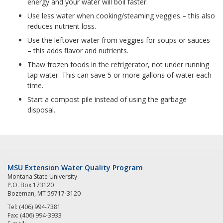
energy and your water will boil faster.
Use less water when cooking/steaming veggies – this also
reduces nutrient loss.
Use the leftover water from veggies for soups or sauces
– this adds flavor and nutrients.
Thaw frozen foods in the refrigerator, not under running
tap water. This can save 5 or more gallons of water each
time.
Start a compost pile instead of using the garbage
disposal.
MSU Extension Water Quality Program
Montana State University
P.O. Box 173120
Bozeman, MT 59717-3120
Tel: (406) 994-7381
Fax: (406) 994-3933