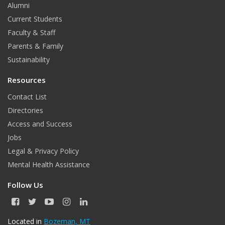
Alumni
Current Students
Faculty & Staff
Parents & Family
Sustainability
Resources
Contact List
Directories
Access and Success
Jobs
Legal & Privacy Policy
Mental Health Assistance
Follow Us
F
T
Y
I
L
a
w
o
n
i
c
i
u
s
n
Located in
Bozeman, MT