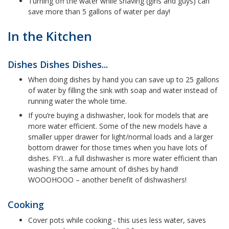
Turning off the water while shaving (girls and guys) can
save more than 5 gallons of water per day!
In the Kitchen
Dishes Dishes Dishes...
When doing dishes by hand you can save up to 25 gallons
of water by filling the sink with soap and water instead of
running water the whole time.
If you’re buying a dishwasher, look for models that are
more water efficient. Some of the new models have a
smaller upper drawer for light/normal loads and a larger
bottom drawer for those times when you have lots of
dishes. FYI…a full dishwasher is more water efficient than
washing the same amount of dishes by hand!
WOOOHOOO – another benefit of dishwashers!
Cooking
Cover pots while cooking - this uses less water, saves