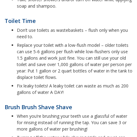
soap and shampoo.
Toilet Time
Don’t use toilets as wastebaskets – flush only when you
need to.
Replace your toilet with a low-flush model – older toilets
can use 5-6 gallons per flush while low-flushers only use
1.5 gallons and work just fine. You can still use your old
toilet and save over 1,000 gallons of water per person per
year: Put 1 gallon or 2 quart bottles of water in the tank to
displace toilet flows.
Fix leaky toilets! A leaky toilet can waste as much as 200
gallons of water A DAY!
Brush Brush Shave Shave
When you’re brushing your teeth use a glassful of water
for rinsing instead of running the tap. You can save 3 or
more gallons of water per brushing!