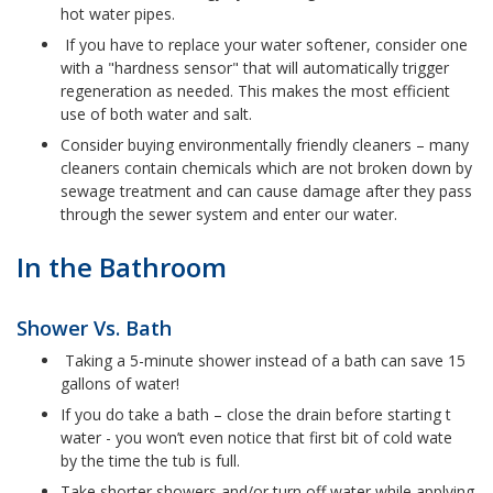
hot water pipes.
If you have to replace your water softener, consider one
with a "hardness sensor" that will automatically trigger
regeneration as needed. This makes the most efficient
use of both water and salt.
Consider buying environmentally friendly cleaners – many
cleaners contain chemicals which are not broken down by
sewage treatment and can cause damage after they pass
through the sewer system and enter our water.
In the Bathroom
Shower Vs. Bath
Taking a 5-minute shower instead of a bath can save 15
gallons of water!
If you do take a bath – close the drain before starting t
water - you won’t even notice that first bit of cold wate
by the time the tub is full.
Take shorter showers and/or turn off water while applying