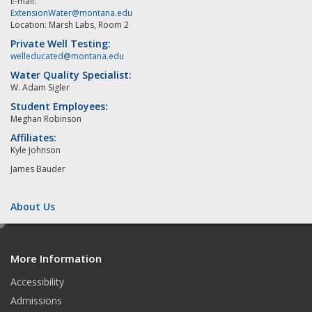
E-mail:
ExtensionWater@montana.edu
Location: Marsh Labs, Room 2
Private Well Testing:
welleducated@montana.edu
Water Quality Specialist:
W. Adam Sigler
Student Employees:
Meghan Robinson
Affiliates:
Kyle Johnson
James Bauder
About Us
e
d
More Information
i
t
Accessibility
Admissions