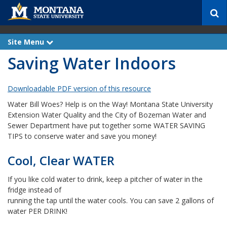
S
e
a
r
Site Menu
e
c
x
Saving Water Indoors
p
h
a
n
d
Downloadable PDF version of this resource
Water Bill Woes? Help is on the Way! Montana State University
Extension Water Quality and the City of Bozeman Water and
Sewer Department have put together some WATER SAVING
TIPS to conserve water and save you money!
Cool, Clear WATER
If you like cold water to drink, keep a pitcher of water in the
fridge instead of
running the tap until the water cools. You can save 2 gallons of
water PER DRINK!