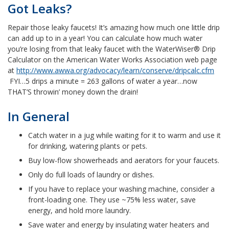
Got Leaks?
Repair those leaky faucets! It’s amazing how much one little drip
can add up to in a year! You can calculate how much water
you’re losing from that leaky faucet with the WaterWiser® Drip
Calculator on the American Water Works Association web page
at
http://www.awwa.org/advocacy/learn/conserve/dripcalc.cfm
FYI…5 drips a minute = 263 gallons of water a year…now
THAT’S throwin’ money down the drain!
In General
Catch water in a jug while waiting for it to warm and use it
for drinking, watering plants or pets.
Buy low-flow showerheads and aerators for your faucets.
Only do full loads of laundry or dishes.
If you have to replace your washing machine, consider a
front-loading one. They use ~75% less water, save
energy, and hold more laundry.
Save water and energy by insulating water heaters and