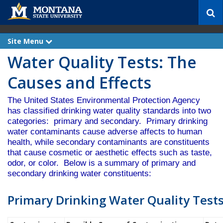
S
e
a
r
Site Menu
e
c
x
Water Quality Tests: The
p
h
a
n
Causes and Effects
d
The United States Environmental Protection Agency
has classified drinking water quality standards into two
categories: primary and secondary. Primary drinking
water contaminants cause adverse affects to human
health, while secondary contaminants are constituents
that cause cosmetic or aesthetic effects such as taste,
odor, or color. Below is a summary of primary and
secondary drinking water constituents:
Primary Drinking Water Quality Test