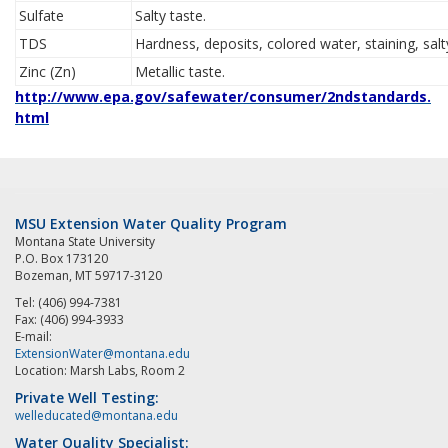
Sulfate
Salty taste.
TDS
Hardness, deposits, colored water, staining, salt
Zinc (Zn)
Metallic taste.
http://www.epa.gov/safewater/consumer/2ndstandards.
html
MSU Extension Water Quality Program
Montana State University
P.O. Box 173120
Bozeman, MT 59717-3120
Tel: (406) 994-7381
Fax: (406) 994-3933
E-mail:
ExtensionWater@montana.edu
Location: Marsh Labs, Room 2
Private Well Testing:
welleducated@montana.edu
Water Quality Specialist: