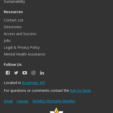
Sustainability
Resources
Contact List
Directories
Access and Success
Jobs
Legal & Privacy Policy
Mental Health Assistance
Follow Us
F
T
Y
I
L
a
w
o
n
i
c
i
u
s
n
Located in
Bozeman, MT
e
t
T
t
k
For questions or comments contact the
Ask Us Desk
.
b
t
u
a
e
o
e
b
g
d
o
r
e
r
I
Email
Canvas
MyMSU (formerly MyInfo)
k
a
n
m