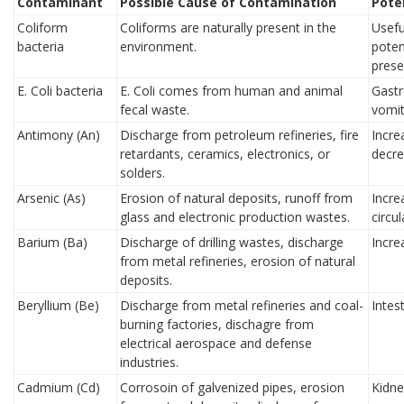
Contaminant
Possible Cause of Contamination
Pote
Coliform
Coliforms are naturally present in the
Usefu
bacteria
environment.
poten
prese
E. Coli bacteria
E. Coli comes from human and animal
Gastro
fecal waste.
vomit
Antimony (An)
Discharge from petroleum refineries, fire
Incre
retardants, ceramics, electronics, or
decre
solders.
Arsenic (As)
Erosion of natural deposits, runoff from
Incre
glass and electronic production wastes.
circu
Barium (Ba)
Discharge of drilling wastes, discharge
Incre
from metal refineries, erosion of natural
deposits.
Beryllium (Be)
Discharge from metal refineries and coal-
Intest
burning factories, dischagre from
electrical aerospace and defense
industries.
Cadmium (Cd)
Corrosoin of galvenized pipes, erosion
Kidn