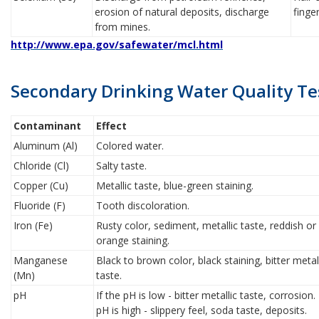
erosion of natural deposits, discharge
finge
from mines.
http://www.epa.gov/safewater/mcl.html
Secondary Drinking Water Quality Te
Contaminant
Effect
Aluminum (Al)
Colored water.
Chloride (Cl)
Salty taste.
Copper (Cu)
Metallic taste, blue-green staining.
Fluoride (F)
Tooth discoloration.
Iron (Fe)
Rusty color, sediment, metallic taste, reddish or
orange staining.
Manganese
Black to brown color, black staining, bitter metal
(Mn)
taste.
pH
If the pH is low - bitter metallic taste, corrosion.
pH is high - slippery feel, soda taste, deposits.