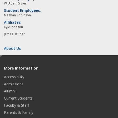
W. Adam Sigler
Student Employees:
Meghan Robinson
Affiliates:
Kyle Johnson
James Bauder
About Us
e
d
More Information
i
t
Accessibility
Admissions
Alumni
Current Students
Faculty & Staff
Parents & Family