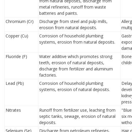
from natural deposits, discharge from
metal refineries, runoff from waste
batteries and paints.
Chromium (Cr)
Discharge from steel and pulp mills,
Aller
erosion from natural deposits.
multi
Copper (Cu)
Corrosion of household plumbing
Gastr
systems, erosion from natural deposits.
expos
dama
Fluoride (F)
Water additive which promotes strong
Bone 
teeth, erosion of natural deposits,
child
discharge from fertilizer and aluminum
factories.
Lead (Pb)
Corrosion of household plumbing
Delay
systems, erosion of natural deposits.
devel
kidne
press
Nitrates
Runoff from fertilizer use, leaching from
"Blue
septic tanks, sewage, erosion of natural
six m
deposits.
witho
Selenium (Se)
Discharge from petroleum refineries,
Hair 